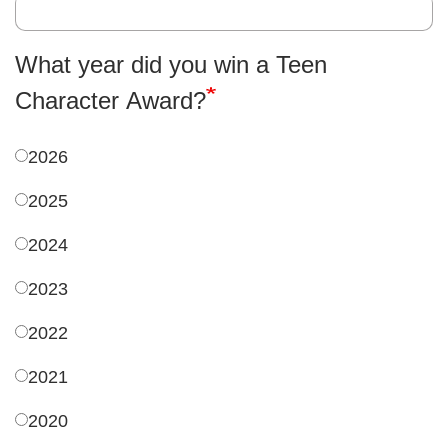
What year did you win a Teen
Character Award?
2026
2025
2024
2023
2022
2021
2020