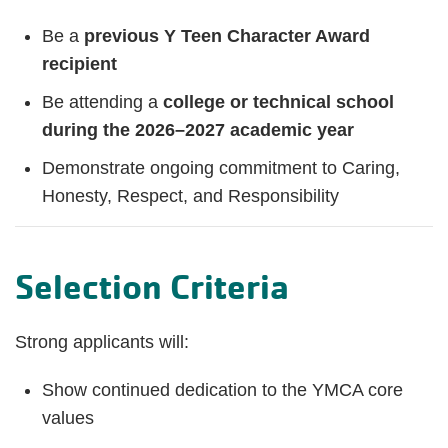
Be a
previous Y Teen Character Award
recipient
Be attending a
college or technical school
during the 2026–2027 academic year
Demonstrate ongoing commitment to Caring,
Honesty, Respect, and Responsibility
Selection Criteria
Strong applicants will:
Show continued dedication to the YMCA core
values