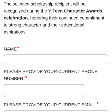
The selected scholarship recipient will be
recognized during the
Y Teen Character Awards
celebration
, honoring their continued commitment
to strong character and their educational
aspirations.
NAME
PLEASE PROVIDE YOUR CURRENT PHONE
NUMBER.
PLEASE PROVIDE YOUR CURRENT EMAIL.