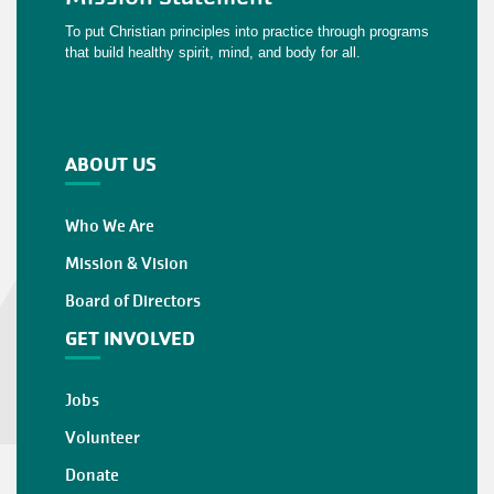
To put Christian principles into practice through programs
that build healthy spirit, mind, and body for all.
ABOUT US
Who We Are
Mission & Vision
Board of Directors
GET INVOLVED
Jobs
Volunteer
Donate