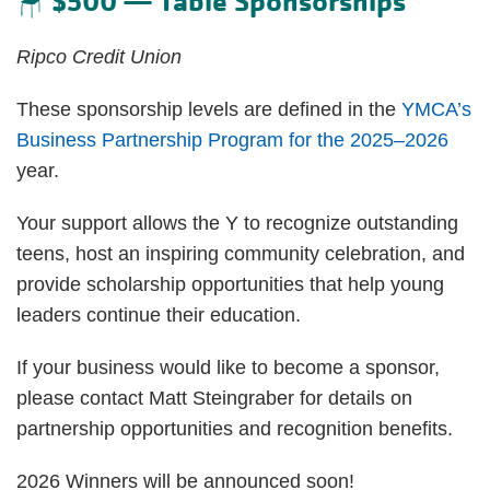
$500 — Table Sponsorships
🪑
Ripco Credit Union
These sponsorship levels are defined in the
YMCA’s
Business Partnership Program for the 2025–2026
year.
Your support allows the Y to recognize outstanding
teens, host an inspiring community celebration, and
provide scholarship opportunities that help young
leaders continue their education.
If your business would like to become a sponsor,
please contact Matt Steingraber for details on
partnership opportunities and recognition benefits.
2026 Winners will be announced soon!