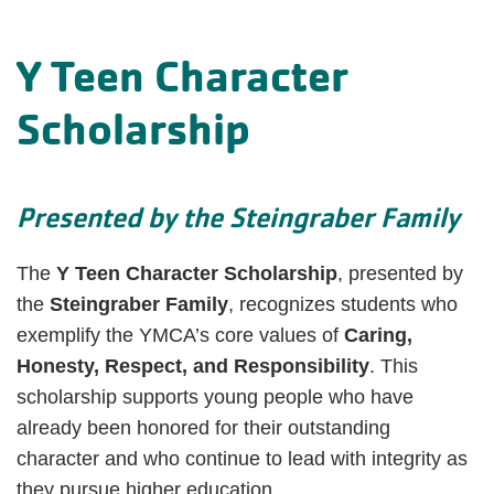
Y Teen Character
Scholarship
Presented by the Steingraber Family
The
Y Teen Character Scholarship
, presented by
the
Steingraber Family
, recognizes students who
exemplify the YMCA’s core values of
Caring,
Honesty, Respect, and Responsibility
. This
scholarship supports young people who have
already been honored for their outstanding
character and who continue to lead with integrity as
they pursue higher education.