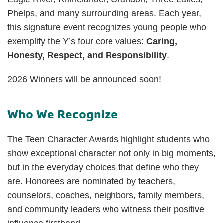
Phelps, and many surrounding areas. Each year,
this signature event recognizes young people who
exemplify the Y’s four core values:
Caring,
Honesty, Respect, and Responsibility
.
2026 Winners will be announced soon!
Who We Recognize
The Teen Character Awards highlight students who
show exceptional character not only in big moments,
but in the everyday choices that define who they
are. Honorees are nominated by teachers,
counselors, coaches, neighbors, family members,
and community leaders who witness their positive
influence firsthand.