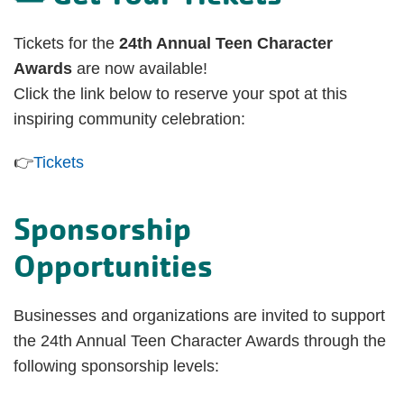
Tickets for the
24th Annual Teen Character
Awards
are now available!
Click the link below to reserve your spot at this
inspiring community celebration:
👉
Tickets
Sponsorship
Opportunities
Businesses and organizations are invited to support
the 24th Annual Teen Character Awards through the
following sponsorship levels: