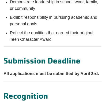
Demonstrate leadership in school, work, family,
or community
Exhibit responsibility in pursuing academic and
personal goals
Reflect the qualities that earned their original
Teen Character Award
Submission Deadline
All applications must be submitted by April 3rd.
Recognition