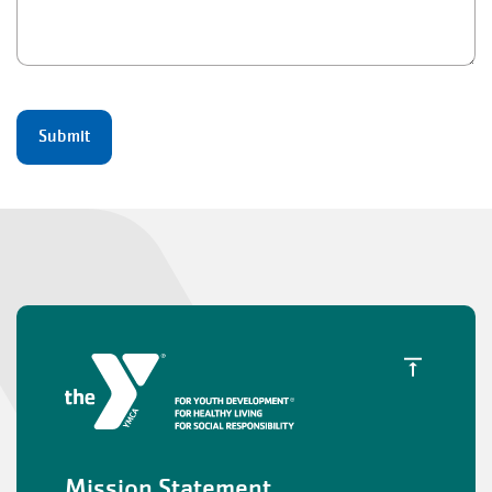
Mission Statement