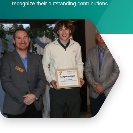
recognize their outstanding contributions.