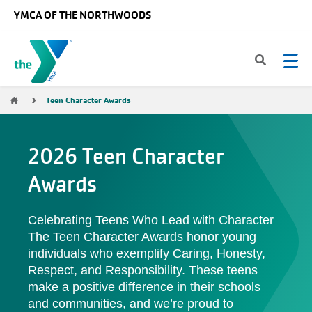
Skip to main content
YMCA OF THE NORTHWOODS
Breadcrumb
Teen Character Awards
2026 Teen Character
Awards
Celebrating Teens Who Lead with Character
The Teen Character Awards honor young
individuals who exemplify Caring, Honesty,
Respect, and Responsibility. These teens
make a positive difference in their schools
and communities, and we’re proud to