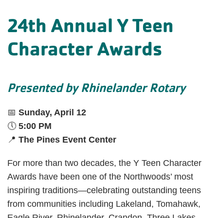
24th Annual Y Teen
Character Awards
Presented by Rhinelander Rotary
📅
Sunday, April 12
🕔
5:00 PM
📍
The Pines Event Center
For more than two decades, the Y Teen Character
Awards have been one of the Northwoods’ most
inspiring traditions—celebrating outstanding teens
from communities including Lakeland, Tomahawk,
Eagle River, Rhinelander, Crandon, Three Lakes,