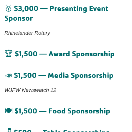
$3,000 — Presenting Event
🥇
Sponsor
Rhinelander Rotary
$1,500 — Award Sponsorship
🏆
$1,500 — Media Sponsorship
📣
WJFW Newswatch 12
$1,500 — Food Sponsorship
🍽️