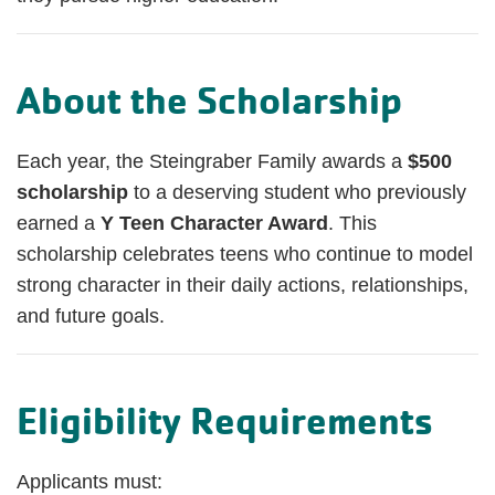
About the Scholarship
Each year, the Steingraber Family awards a
$500
scholarship
to a deserving student who previously
earned a
Y Teen Character Award
. This
scholarship celebrates teens who continue to model
strong character in their daily actions, relationships,
and future goals.
Eligibility Requirements
Applicants must: