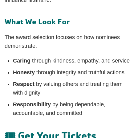
What We Look For
The award selection focuses on how nominees
demonstrate:
Caring
through kindness, empathy, and service
Honesty
through integrity and truthful actions
Respect
by valuing others and treating them
with dignity
Responsibility
by being dependable,
accountable, and committed
🎟️ Get Your Tickets