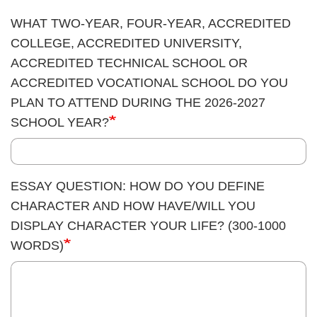
WHAT TWO-YEAR, FOUR-YEAR, ACCREDITED
COLLEGE, ACCREDITED UNIVERSITY,
ACCREDITED TECHNICAL SCHOOL OR
ACCREDITED VOCATIONAL SCHOOL DO YOU
PLAN TO ATTEND DURING THE 2026-2027
SCHOOL YEAR?
ESSAY QUESTION: HOW DO YOU DEFINE
CHARACTER AND HOW HAVE/WILL YOU
DISPLAY CHARACTER YOUR LIFE? (300-1000
WORDS)