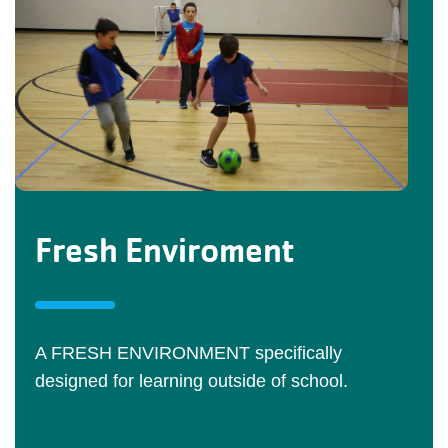
Fresh Enviroment
A FRESH ENVIRONMENT specifically
designed for learning outside of school.