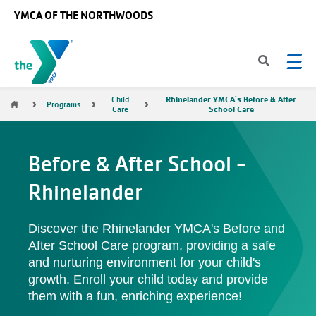
Skip to main content
YMCA OF THE NORTHWOODS
Rhinelander YMCA's Before & After
Breadcrumb
Child
Programs
School Care
Care
Before & After School -
Rhinelander
Discover the Rhinelander YMCA's Before and
After School Care program, providing a safe
and nurturing environment for your child's
growth. Enroll your child today and provide
them with a fun, enriching experience!