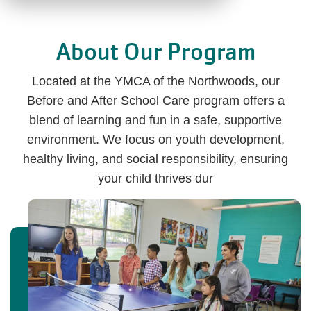
About Our Program
Located at the YMCA of the Northwoods, our
Before and After School Care program offers a
blend of learning and fun in a safe, supportive
environment. We focus on youth development,
healthy living, and social responsibility, ensuring
your child thrives dur