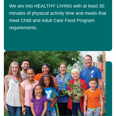
We are into HEALTHY LIVING with at least 30
minutes of physical activity time and meals that
meet Child and Adult Care Food Program
requirements.