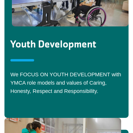
Youth Development
We FOCUS ON YOUTH DEVELOPMENT with
YMCA role models and values of Caring,
Honesty, Respect and Responsibility.