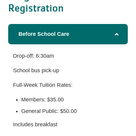
Registration
Before School Care
Drop-off: 6:30am
School bus pick-up
Full-Week Tuition Rates:
Members: $35.00
General Public: $50.00
Includes breakfast