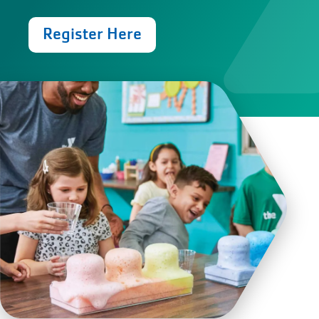
Register Here