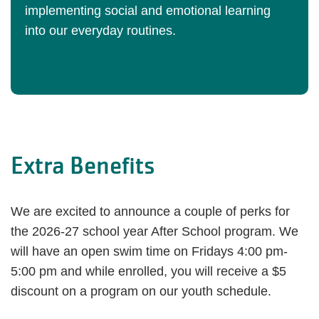
implementing social and emotional learning
into our everyday routines.
Extra Benefits
We are excited to announce a couple of perks for
the 2026-27 school year After School program. We
will have an open swim time on Fridays 4:00 pm-
5:00 pm and while enrolled, you will receive a $5
discount on a program on our youth schedule.