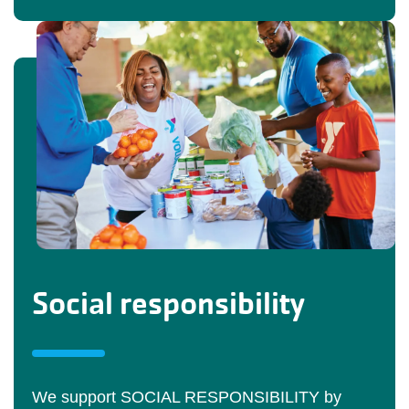
Social responsibility
We support SOCIAL RESPONSIBILITY by