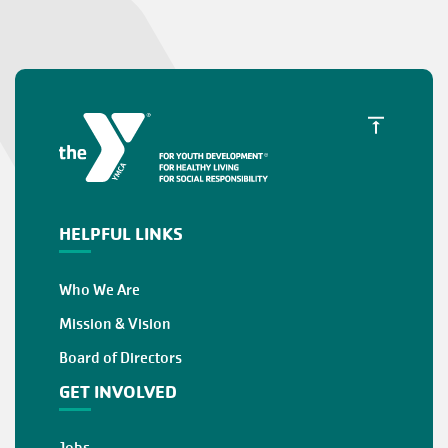
HELPFUL LINKS
Who We Are
Mission & Vision
Board of Directors
GET INVOLVED
Jobs