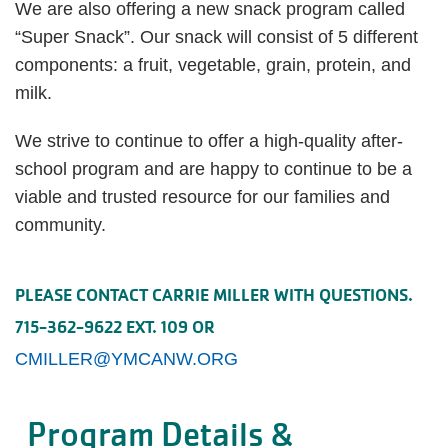
We are also offering a new snack program called
“Super Snack”. Our snack will consist of 5 different
components: a fruit, vegetable, grain, protein, and
milk.
We strive to continue to offer a high-quality after-
school program and are happy to continue to be a
viable and trusted resource for our families and
community.
PLEASE CONTACT CARRIE MILLER WITH QUESTIONS.
715-362-9622 EXT. 109 OR
CMILLER@YMCANW.ORG
Program Details &