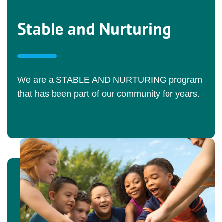
Stable and Nurturing
We are a STABLE AND NURTURING program
that has been part of our community for years.