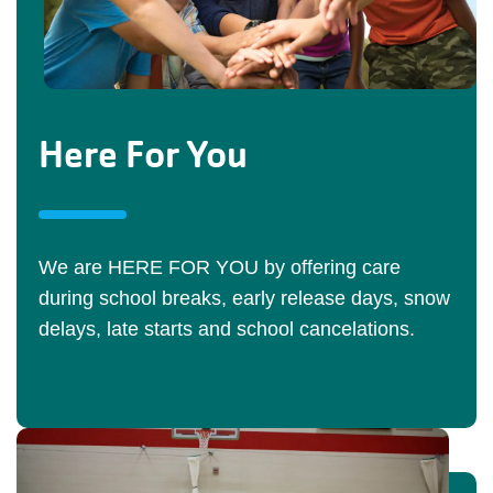
Here For You
We are HERE FOR YOU by offering care
during school breaks, early release days, snow
delays, late starts and school cancelations.