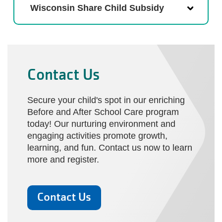
Wisconsin Share Child Subsidy
Contact Us
Secure your child's spot in our enriching
Before and After School Care program
today! Our nurturing environment and
engaging activities promote growth,
learning, and fun. Contact us now to learn
more and register.
Contact Us