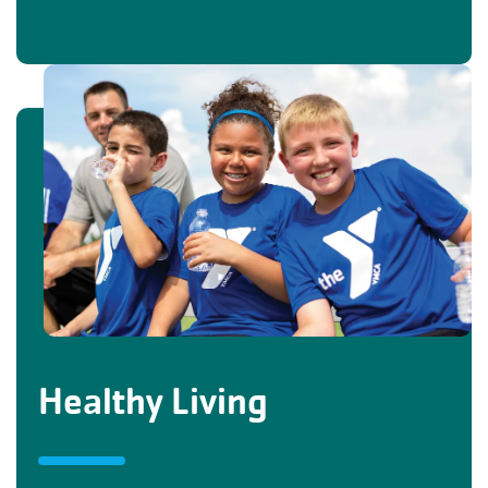
Healthy Living