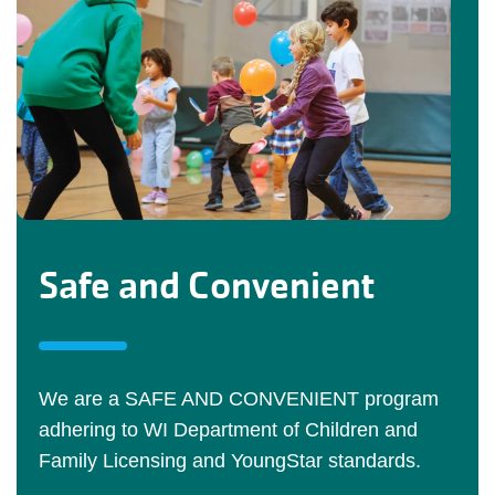
Safe and Convenient
We are a SAFE AND CONVENIENT program
adhering to WI Department of Children and
Family Licensing and YoungStar standards.