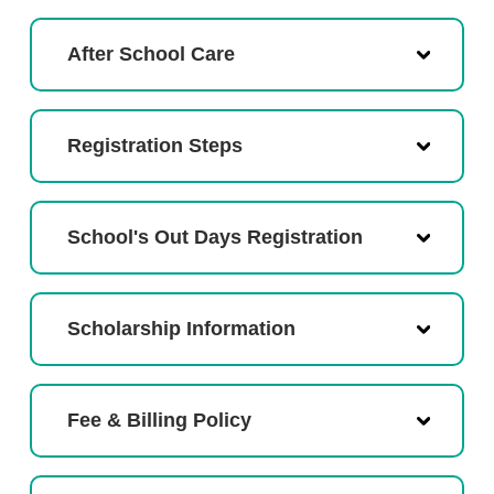
After School Care
Registration Steps
School's Out Days Registration
Scholarship Information
Fee & Billing Policy