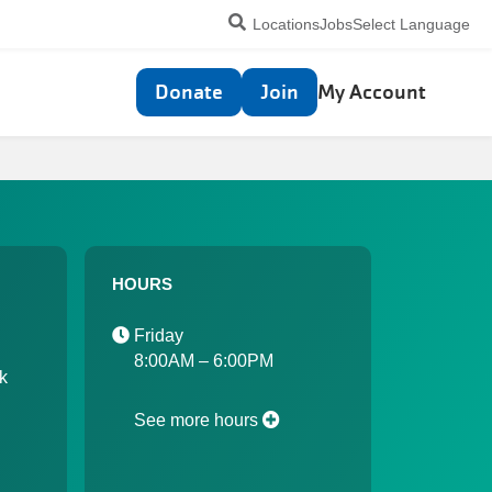
Utility
Locations
Jobs
Select Language
navigation
Top
Donate
Join
My Account
navigation
HOURS
Friday
8:00AM – 6:00PM
k
See more hours