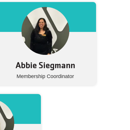
Abbie Siegmann
Membership Coordinator