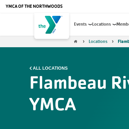
Skip to main content
YMCA OF THE NORTHWOODS
Main
Events
Locations
Memb
navigation
Breadcrumb
Locations
Flam
ALL LOCATIONS
Flambeau Ri
YMCA