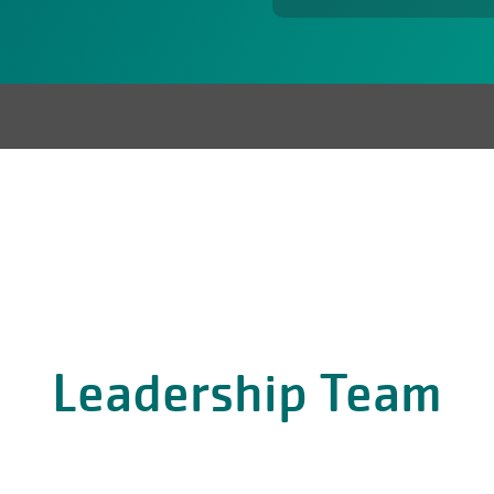
Leadership Team