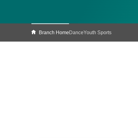
Branch Home
Dance
Youth Sports