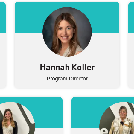
Hannah Koller
Program Director