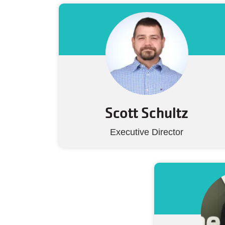
Scott Schultz
Executive Director