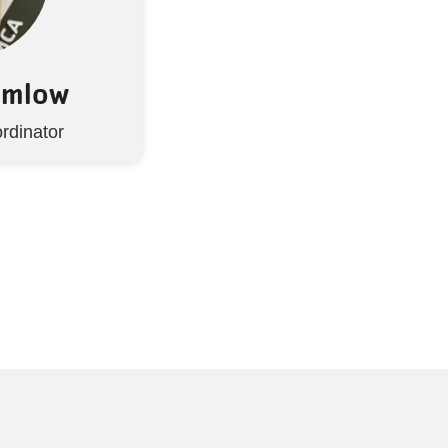
hmlow
rdinator