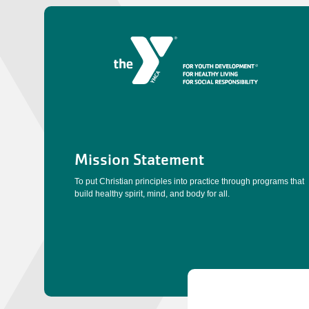
Mission Statement
To put Christian principles into practice through programs that
build healthy spirit, mind, and body for all.