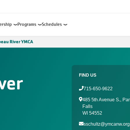
ership
Programs
Schedules
beau River YMCA
ver
FIND US
715-650-9622
485 5th Avenue S., Par
Falls
WI 54552
sschultz@ymcanw.org