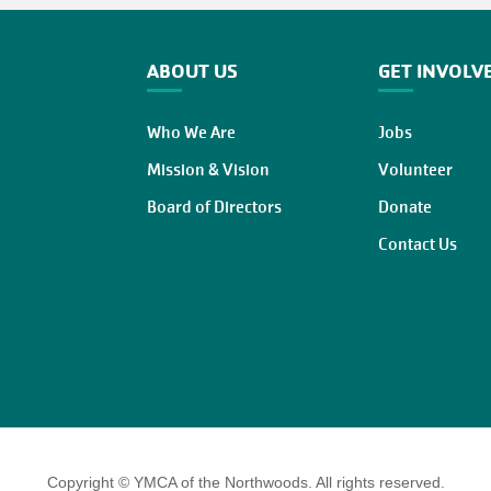
ABOUT US
GET INVOLV
Who We Are
Jobs
Mission & Vision
Volunteer
Board of Directors
Donate
Contact Us
Copyright © YMCA of the Northwoods. All rights reserved.