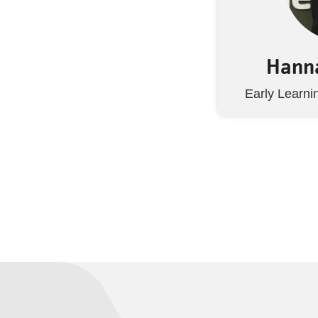
Hanna
Early Learni