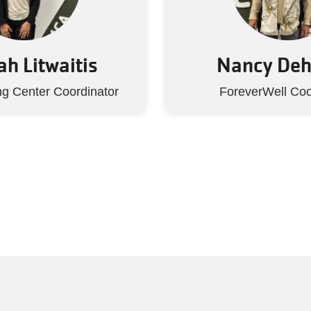
h Litwaitis
Nancy De
ng Center Coordinator
ForeverWell Coo