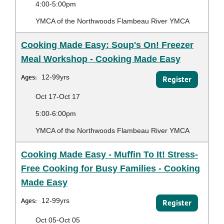
4:00-5:00pm
YMCA of the Northwoods Flambeau River YMCA
Cooking Made Easy: Soup's On! Freezer
Meal Workshop - Cooking Made Easy
Ages:
12-99yrs
Register
Oct 17-Oct 17
5:00-6:00pm
YMCA of the Northwoods Flambeau River YMCA
Cooking Made Easy - Muffin To It! Stress-
Free Cooking for Busy Families - Cooking
Made Easy
Ages:
12-99yrs
Register
Oct 05-Oct 05