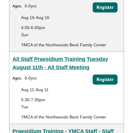
Ages:
0-0yrs
Register
Aug 16-Aug 16
4:00-6:00pm
Sun
YMCA of the Northwoods Beck Family Center
All Staff Praesidium Training Tuesday
August 11th - All Staff Meeting
Ages:
0-0yrs
Register
Aug 11-Aug 11
5:30-7:30pm
Tue
YMCA of the Northwoods Beck Family Center
Praesidium Training - YMCA Staff - Staff