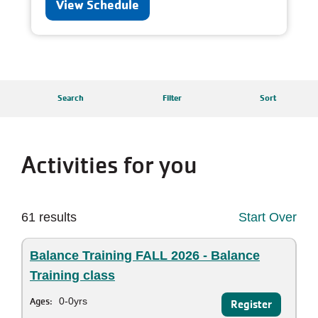
View Schedule
Search
Filter
Sort
Activities for you
61 results
Start Over
Balance Training FALL 2026 - Balance
Training class
Ages:
0-0yrs
Register