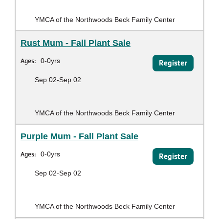
YMCA of the Northwoods Beck Family Center
Rust Mum - Fall Plant Sale
Ages:
0-0yrs
Register
Sep 02-Sep 02
YMCA of the Northwoods Beck Family Center
Purple Mum - Fall Plant Sale
Ages:
0-0yrs
Register
Sep 02-Sep 02
YMCA of the Northwoods Beck Family Center