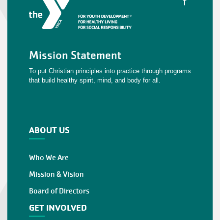
Mission Statement
To put Christian principles into practice through programs
that build healthy spirit, mind, and body for all.
ABOUT US
Who We Are
Mission & Vision
Board of Directors
GET INVOLVED