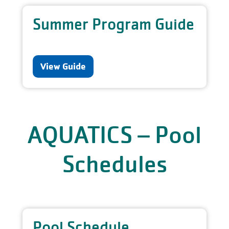
Summer Program Guide
View Guide
AQUATICS – Pool
Schedules
Pool Schedule