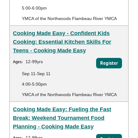
5:00-6:00pm
YMCA of the Northwoods Flambeau River YMCA
Cooking Made Easy - Confident Kids
Cooking: Essential Kitchen Skills For
Teens - Cooking Made Easy
Ages:
12-99yrs
Register
Sep 11-Sep 11
4:00-5:00pm
YMCA of the Northwoods Flambeau River YMCA
Cooking Made Easy: Fueling the Fast
Break: Weekend Tournament Food
Planning - Cooking Made Easy
Ages:
12-99yrs