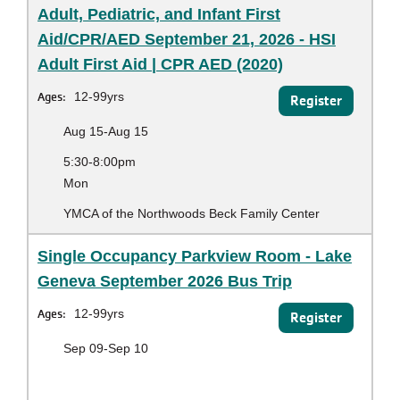
Adult, Pediatric, and Infant First
Aid/CPR/AED September 21, 2026 - HSI
Adult First Aid | CPR AED (2020)
Ages:
12-99yrs
Register
Aug 15-Aug 15
5:30-8:00pm
Mon
YMCA of the Northwoods Beck Family Center
Single Occupancy Parkview Room - Lake
Geneva September 2026 Bus Trip
Ages:
12-99yrs
Register
Sep 09-Sep 10