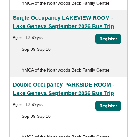
YMCA of the Northwoods Beck Family Center
Single Occupancy LAKEVIEW ROOM -
Lake Geneva September 2026 Bus Trip
Ages:
12-99yrs
Register
Sep 09-Sep 10
YMCA of the Northwoods Beck Family Center
Double Occupancy PARKSIDE ROOM -
Lake Geneva September 2026 Bus Trip
Ages:
12-99yrs
Register
Sep 09-Sep 10
YMCA of the Northwoods Beck Family Center