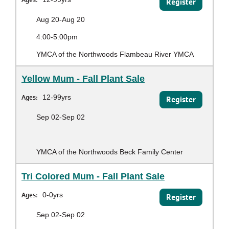
Register
Aug 20-Aug 20
4:00-5:00pm
YMCA of the Northwoods Flambeau River YMCA
Yellow Mum - Fall Plant Sale
Ages:
12-99yrs
Register
Sep 02-Sep 02
YMCA of the Northwoods Beck Family Center
Tri Colored Mum - Fall Plant Sale
Ages:
0-0yrs
Register
Sep 02-Sep 02