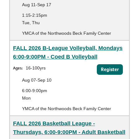
Aug 11-Sep 17
1:15-2:15pm
Tue, Thu
YMCA of the Northwoods Beck Family Center
FALL 2026 B-League Volleyball, Mondays
6:00-9:00PM - Coed B Volleyball
Ages:
16-100yrs
Register
Aug 07-Sep 10
6:00-9:00pm
Mon
YMCA of the Northwoods Beck Family Center
FALL 2026 Basketball League -
Thursdays, 6:00-9:00PM - Adult Basketball