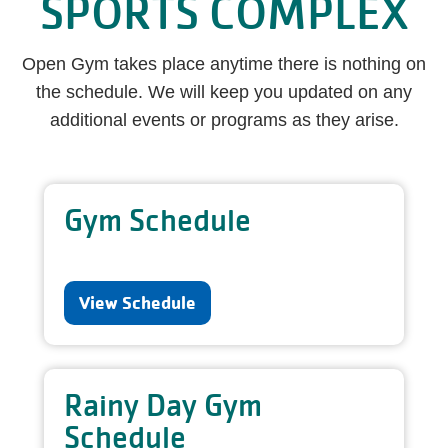
SPORTS COMPLEX
Open Gym takes place anytime there is nothing on
the schedule. We will keep you updated on any
additional events or programs as they arise.
Gym Schedule
View Schedule
Rainy Day Gym
Schedule