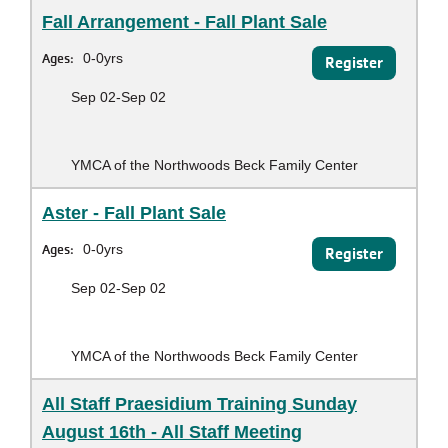
Fall Arrangement - Fall Plant Sale
Ages:
0-0yrs
Register
Sep 02-Sep 02
YMCA of the Northwoods Beck Family Center
Aster - Fall Plant Sale
Ages:
0-0yrs
Register
Sep 02-Sep 02
YMCA of the Northwoods Beck Family Center
All Staff Praesidium Training Sunday
August 16th - All Staff Meeting