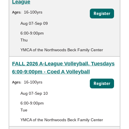
League
Ages:
16-100yrs
Register
Aug 07-Sep 09
6:00-9:00pm
Thu
YMCA of the Northwoods Beck Family Center
FALL 2026 A-League Volleyball, Tuesdays
6:00-9:00pm - Coed A Volleyball
Ages:
16-100yrs
Register
Aug 07-Sep 10
6:00-9:00pm
Tue
YMCA of the Northwoods Beck Family Center