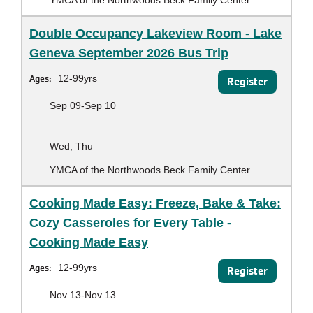
Double Occupancy Lakeview Room - Lake
Geneva September 2026 Bus Trip
Ages:
12-99yrs
Register
Sep 09-Sep 10
Wed, Thu
YMCA of the Northwoods Beck Family Center
Cooking Made Easy: Freeze, Bake & Take:
Cozy Casseroles for Every Table -
Cooking Made Easy
Ages:
12-99yrs
Register
Nov 13-Nov 13