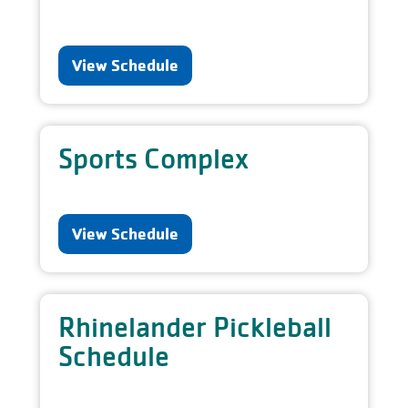
View Schedule
Sports Complex
View Schedule
Rhinelander Pickleball
Schedule