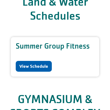
Land & Water
Schedules
Summer Group Fitness
View Schedule
GYMNASIUM &