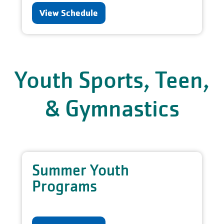
View Schedule
Youth Sports, Teen,
& Gymnastics
Summer Youth
Programs