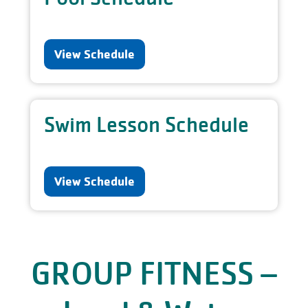
View Schedule
Swim Lesson Schedule
View Schedule
GROUP FITNESS –