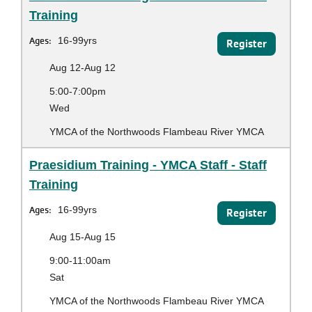
Training
Ages:
16-99yrs
Register
Aug 12-Aug 12
5:00-7:00pm
Wed
YMCA of the Northwoods Flambeau River YMCA
Praesidium Training - YMCA Staff - Staff
Training
Ages:
16-99yrs
Register
Aug 15-Aug 15
9:00-11:00am
Sat
YMCA of the Northwoods Flambeau River YMCA