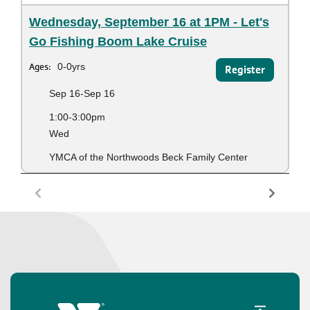
Wednesday, September 16 at 1PM - Let's
Go Fishing Boom Lake Cruise
Ages:
0-0yrs
Register
Sep 16-Sep 16
1:00-3:00pm
Wed
YMCA of the Northwoods Beck Family Center