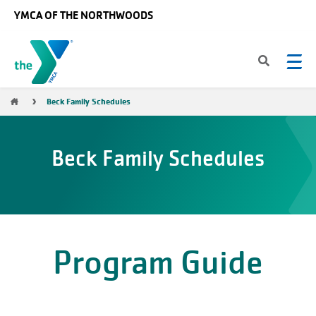
Skip to main content
YMCA OF THE NORTHWOODS
Breadcrumb
Beck Family Schedules
Beck Family Schedules
Program Guide