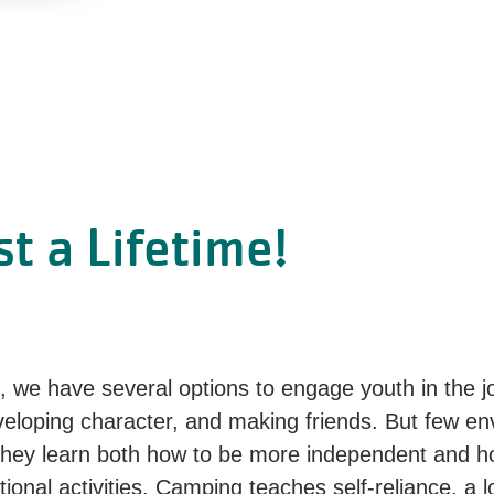
t a Lifetime!
 we have several options to engage youth in the 
eveloping character, and making friends. But few e
ey learn both how to be more independent and how
tional activities. Camping teaches self-reliance, a 