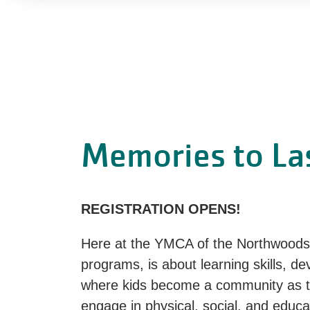
Memories to Las
REGISTRATION OPENS!
Here at the YMCA of the Northwoods,
programs, is about learning skills, d
where kids become a community as th
engage in physical, social, and educa