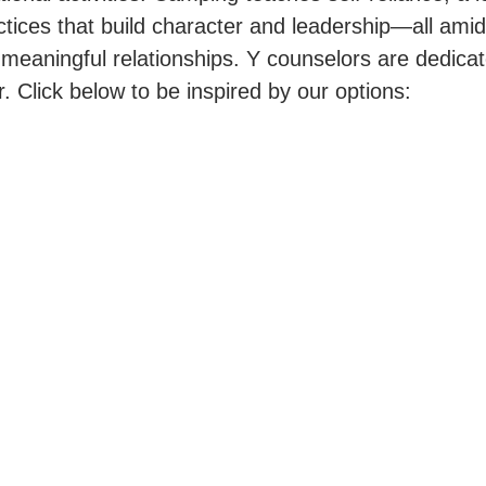
tices that build character and leadership—all amids
 meaningful relationships. Y counselors are dedica
 Click below to be inspired by our options: