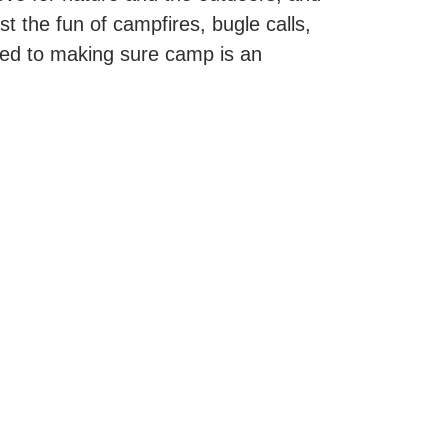
t the fun of campfires, bugle calls,
ted to making sure camp is an