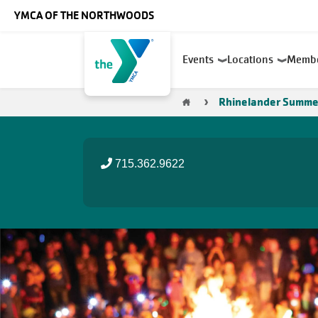
Skip to main content
YMCA OF THE NORTHWOODS
Main
Events
Locations
Memb
navigation
Breadcrumb
Rhinelander Summe
715.362.9622