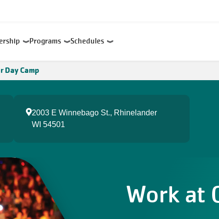
ership
Programs
Schedules
r Day Camp
2003 E Winnebago St., Rhinelander
WI 54501
Work at 