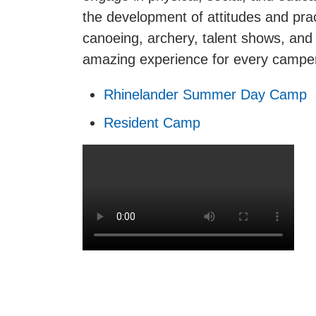
the development of attitudes and prac
canoeing, archery, talent shows, and
amazing experience for every camper.
Rhinelander Summer Day Camp
Resident Camp