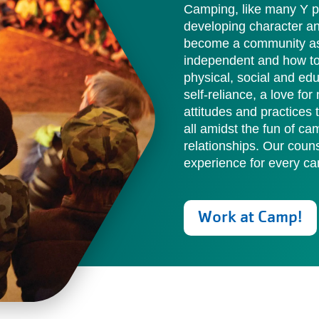
Camping, like many Y pr
developing character a
become a community as 
independent and how to 
physical, social and ed
self-reliance, a love fo
attitudes and practices
all amidst the fun of ca
relationships. Our cou
experience for every ca
Work at Camp!