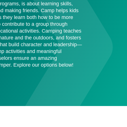
ograms, is about learning skills,
nd making friends. Camp helps kids
they learn both how to be more
contribute to a group through
ucational activities. Camping teaches
r nature and the outdoors, and fosters
 that build character and leadership—
mp activities and meaningful
nselors ensure an amazing
mper. Explore our options below!