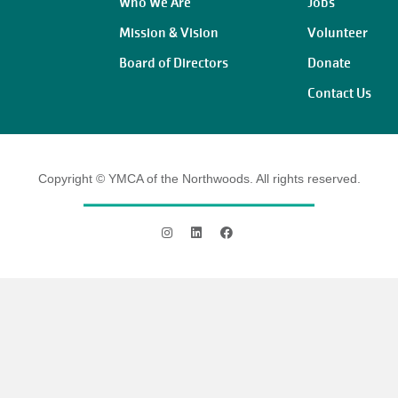
Who We Are
Jobs
Mission & Vision
Volunteer
Board of Directors
Donate
Contact Us
Copyright © YMCA of the Northwoods. All rights reserved.