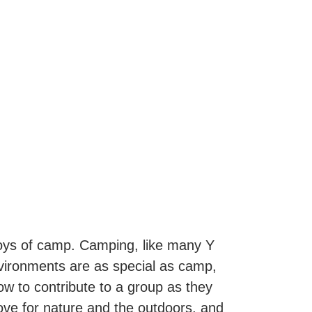
joys of camp. Camping, like many Y
nvironments are as special as camp,
 to contribute to a group as they
love for nature and the outdoors, and