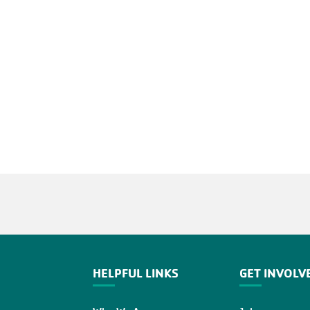
HELPFUL LINKS
GET INVOLV