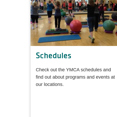
Schedules
Check out the YMCA schedules and
find out about programs and events at
our locations.