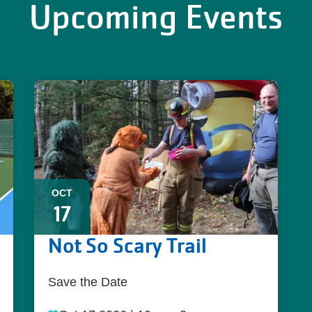
Upcoming Events
OCT
17
Not So Scary Trail
Save the Date