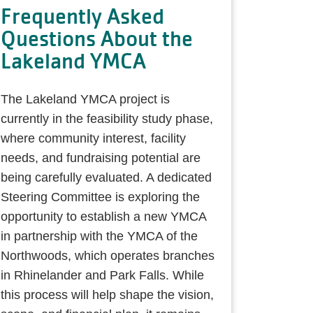
Frequently Asked
Questions About the
Lakeland YMCA
The Lakeland YMCA project is
currently in the feasibility study phase,
where community interest, facility
needs, and fundraising potential are
being carefully evaluated. A dedicated
Steering Committee is exploring the
opportunity to establish a new YMCA
in partnership with the YMCA of the
Northwoods, which operates branches
in Rhinelander and Park Falls. While
this process will help shape the vision,