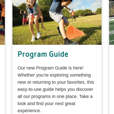
Program Guide
Our new Program Guide is here!
Whether you’re exploring something
new or returning to your favorites, this
easy-to-use guide helps you discover
all our programs in one place. Take a
look and find your next great
experience.