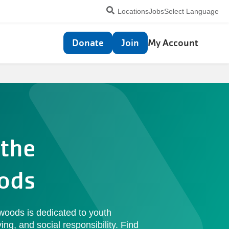
Utility
Locations
Jobs
Select Language
navigation
Top
Donate
Join
My Account
navigation
the
ods
oods is dedicated to youth
ing, and social responsibility. Find