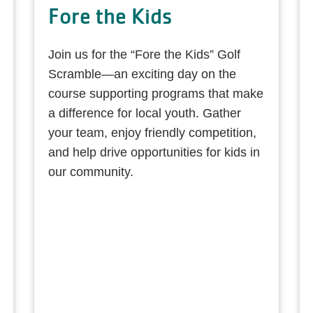
Fore the Kids
Join us for the “Fore the Kids” Golf
Scramble—an exciting day on the
course supporting programs that make
a difference for local youth. Gather
your team, enjoy friendly competition,
and help drive opportunities for kids in
our community.