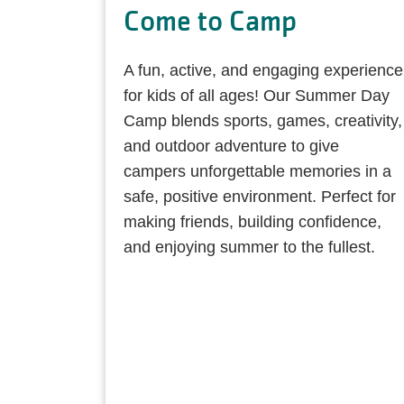
Come to Camp
A fun, active, and engaging experience
for kids of all ages! Our Summer Day
Camp blends sports, games, creativity,
and outdoor adventure to give
campers unforgettable memories in a
safe, positive environment. Perfect for
making friends, building confidence,
and enjoying summer to the fullest.