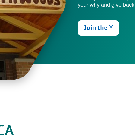
your why and give back
Join the Y
CA