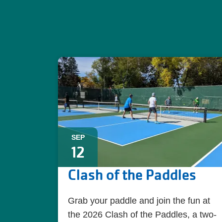
SEP
12
Clash of the Paddles
Grab your paddle and join the fun at
the 2026 Clash of the Paddles, a two-