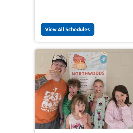
View All Schedules