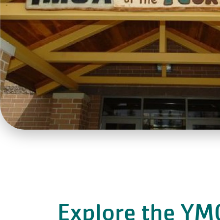
Explore the YM