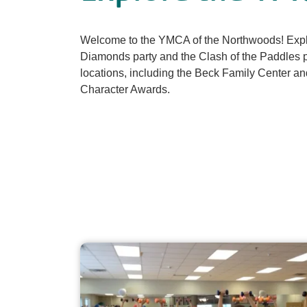
Welcome to the YMCA of the Northwoods! Explo
Diamonds party and the Clash of the Paddles pi
locations, including the Beck Family Center a
Character Awards.