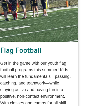
Flag Football
Get in the game with our youth flag
football programs this summer! Kids
will learn the fundamentals—passing,
catching, and teamwork—while
staying active and having fun in a
positive, non-contact environment.
With classes and camps for all skill