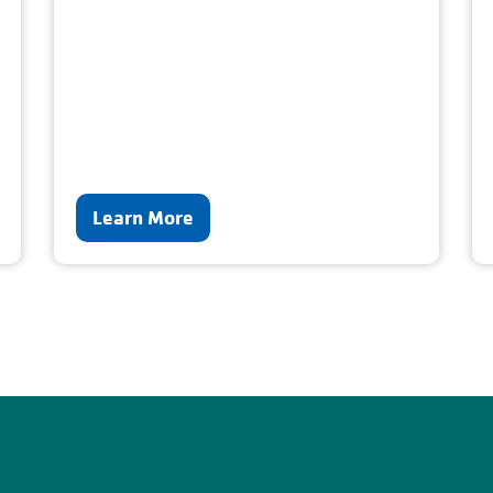
Learn More