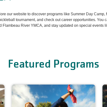
re our website to discover programs like Summer Day Camp, fi
ckleball tournament, and check out career opportunities. You c
nd Flambeau River YMCA, and stay updated on special events l
Featured Programs