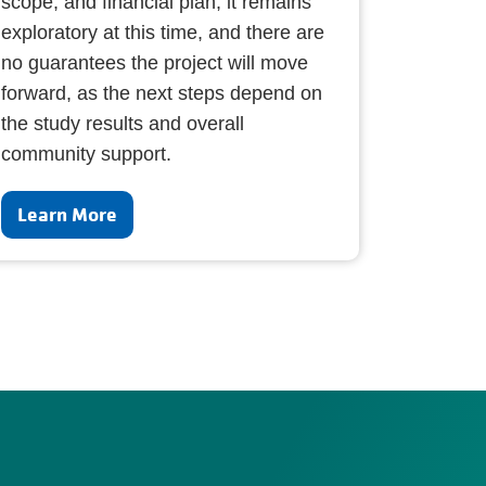
scope, and financial plan, it remains
exploratory at this time, and there are
no guarantees the project will move
forward, as the next steps depend on
the study results and overall
community support.
Learn More