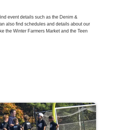
nd event details such as the Denim &
an also find schedules and details about our
ike the Winter Farmers Market and the Teen