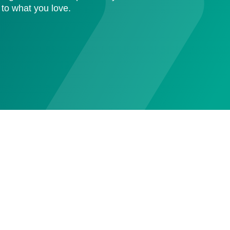
 to what you love.