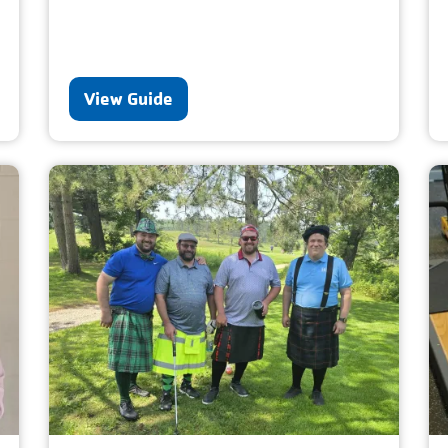
View Guide