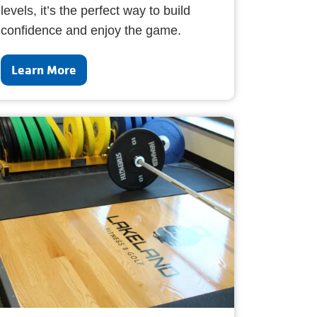
levels, it’s the perfect way to build
confidence and enjoy the game.
Learn More