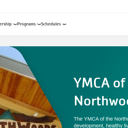
ership
Programs
Schedules
YMCA of 
Northwo
The YMCA of the Northw
development, healthy liv