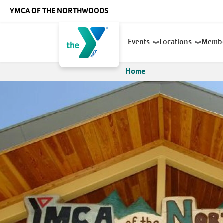
Skip to main content
YMCA OF THE NORTHWOODS
Main
Events
Locations
Memb
navigation
Home
Breadcrumb