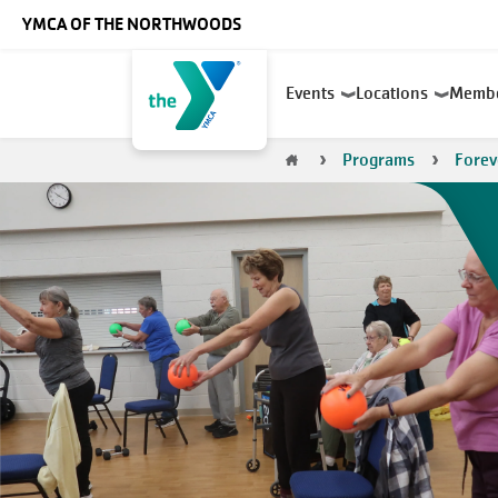
Skip to main content
YMCA OF THE NORTHWOODS
Main
Events
Locations
Memb
navigation
Breadcrumb
Programs
Forev