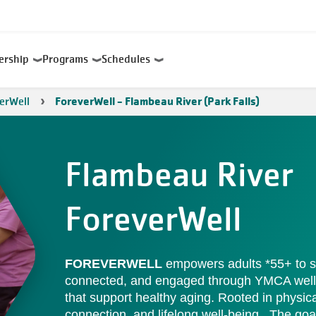
ership
Programs
Schedules
erWell
ForeverWell - Flambeau River (Park Falls)
Flambeau River
ForeverWell
FOREVERWELL
empowers adults *55+ to st
connected, and engaged through YMCA wel
that support healthy aging. Rooted in physical
connection, and lifelong well-being . The goal