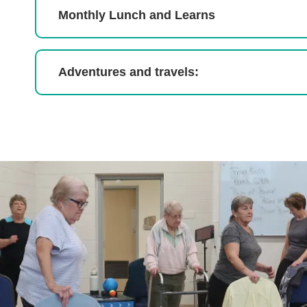
Monthly Lunch and Learns
Adventures and travels: