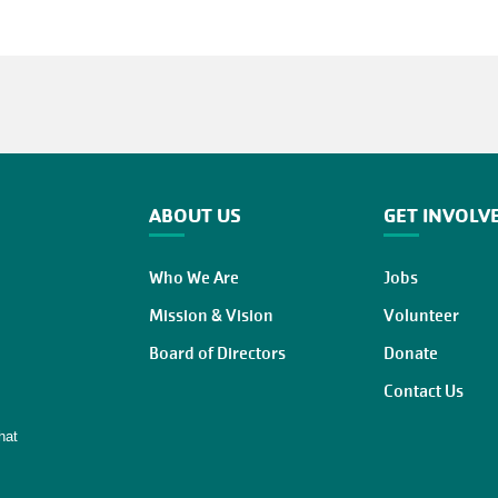
ABOUT US
GET INVOLV
Who We Are
Jobs
Mission & Vision
Volunteer
Board of Directors
Donate
Contact Us
hat