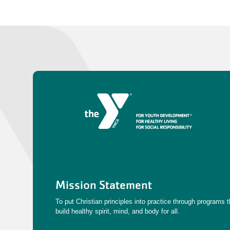
Mission Statement
To put Christian principles into practice through programs t
build healthy spirit, mind, and body for all.