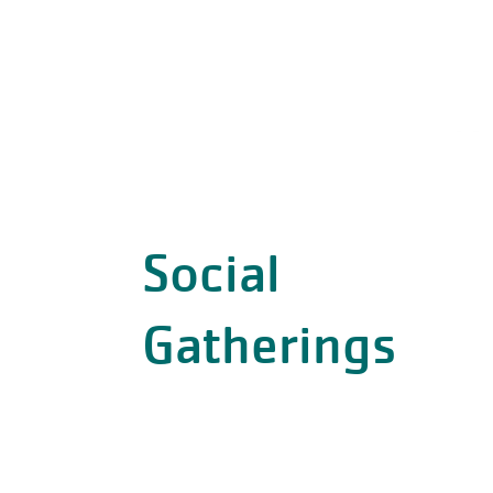
Social
Gatherings