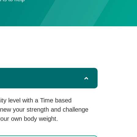
sity level with a Time based
renew your strength and challenge
your own body weight.