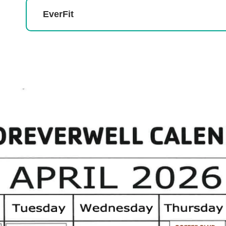
EverFit