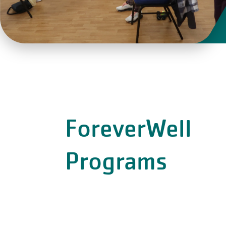
ForeverWell
Programs