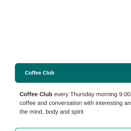
Coffee Club
Coffee Club
every Thursday morning 9:00a
coffee and conversation with interesting an
the mind, body and spirit