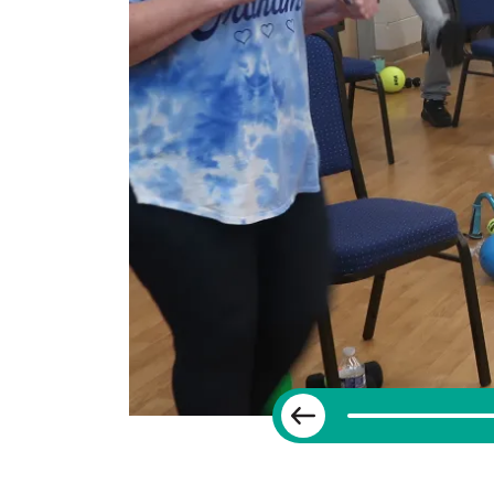
Previous