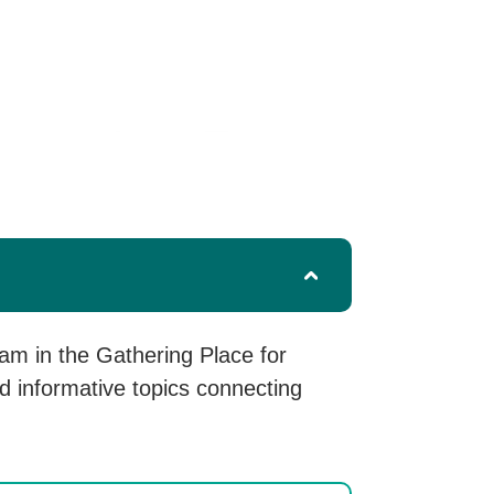
m in the Gathering Place for
d informative topics connecting