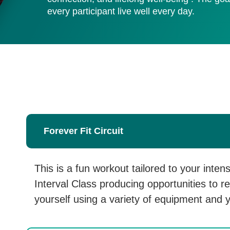
every participant live well every day.
Forever Fit Circuit
This is a fun workout tailored to your inten
Interval Class producing opportunities to 
yourself using a variety of equipment and 